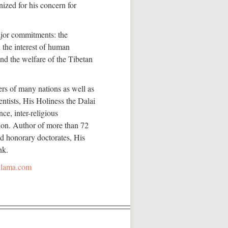
ized for his concern for
major commitments: the
 the interest of human
and the welfare of the Tibetan
ers of many nations as well as
entists, His Holiness the Dalai
e, inter-religious
ion. Author of more than 72
d honorary doctorates, His
nk.
ilama.com