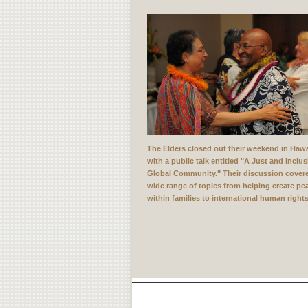
The Elders closed out their weekend in Hawa
with a public talk entitled "A Just and Inclus
Global Community." Their discussion cover
wide range of topics from helping create pe
within families to international human rights