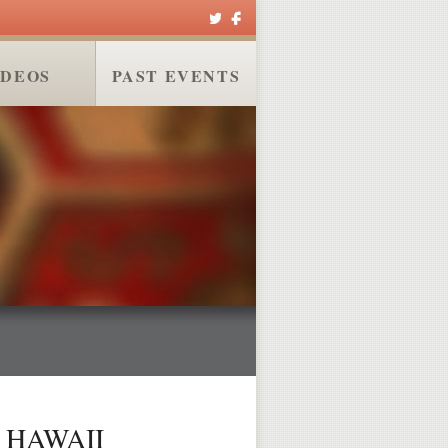
IDEOS
PAST EVENTS
 HAWAII