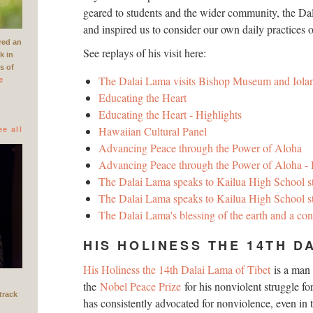
geared to students and the wider community, the Dal
and inspired us to consider our own daily practices 
red an
See replays of his visit here:
k in
rs of
The Dalai Lama visits Bishop Museum and Iolan
e
Educating the Heart
Educating the Heart - Highlights
ee all
Hawaiian Cultural Panel
Advancing Peace through the Power of Aloha
Advancing Peace through the Power of Aloha - 
The Dalai Lama speaks to Kailua High School s
The Dalai Lama speaks to Kailua High School st
The Dalai Lama's blessing of the earth and a co
HIS HOLINESS THE 14TH D
His Holiness the 14th Dalai Lama of Tibet
is a man
the
Nobel Peace Prize
for his nonviolent struggle for
track
has consistently advocated for nonviolence, even in 