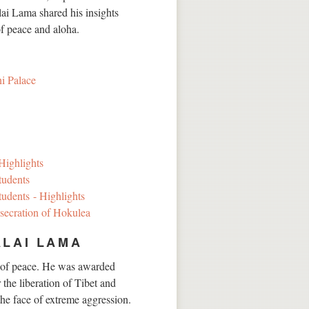
ai Lama shared his insights
of peace and aloha.
i Palace
Highlights
tudents
udents - Highlights
nsecration of Hokulea
ALAI LAMA
 of peace. He was awarded
 the liberation of Tibet and
the face of extreme aggression.