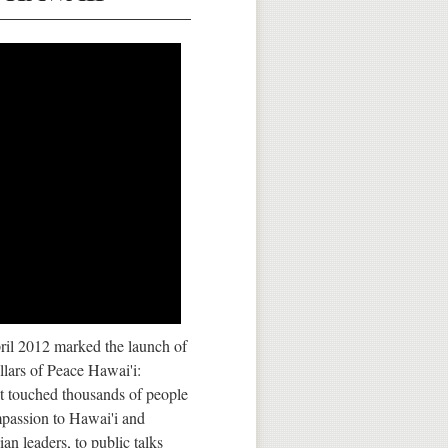
pril 2012 marked the launch of
lars of Peace Hawai'i:
t touched thousands of people
passion to Hawai'i and
n leaders, to public talks