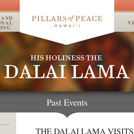
Y
 AND
ONAL
MEDIA
V
ING
Past Events
THE DALAI LAMA VISITS