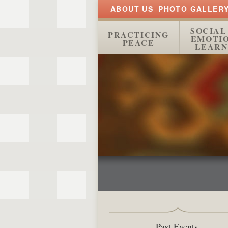
ABOUT US
PHOTO GALLER
SOCIAL
PRACTICING
EMOTI
PEACE
LEARN
Past Events