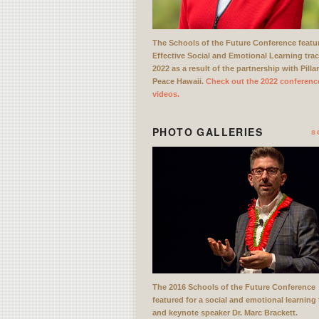
The Schools of the Future Conference featu
Effective Social and Emotional Learning trac
2022 as a result of the partnership with Pilla
Peace Hawaii.
Check out the 2022 conferenc
videos.
PHOTO GALLERIES
s
The 2016 Schools of the Future Conference
featured for a social and emotional learning 
and keynote speaker Dr. Marc Brackett.