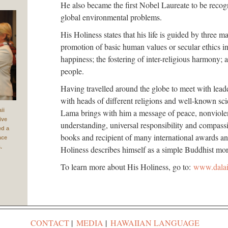
He also became the first Nobel Laureate to be recogn
global environmental problems.
His Holiness states that his life is guided by three 
promotion of basic human values or secular ethics in
happiness; the fostering of inter-religious harmony; 
people.
Having travelled around the globe to meet with lead
with heads of different religions and well-known sci
ii
Lama brings with him a message of peace, nonviolenc
ive
understanding, universal responsibility and compass
ed a
books and recipient of many international awards an
ace
.
Holiness describes himself as a simple Buddhist mo
To learn more about His Holiness, go to:
www.dala
CONTACT
MEDIA
HAWAIIAN LANGUAGE