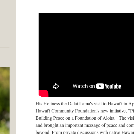
His Holiness the Dalai Lama's visit to Hawai'i in A
Hawai'i Community Foundation's new initiative, "Pil
Building Peace on a Foundation of Aloha." The visi
and brought an important message of peace and com
beyond. From private discussions with native Hawaiia