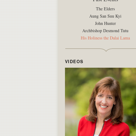
The Elders
Aung San Suu Kyi
John Hunter
Archbishop Desmond Tutu
His Holiness the Dalai Lama
VIDEOS