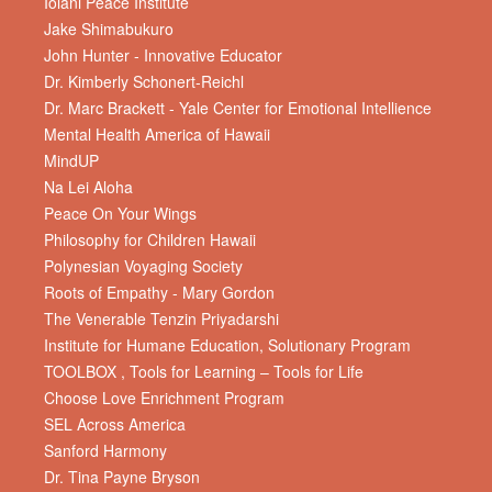
Iolani Peace Institute
Jake Shimabukuro
John Hunter - Innovative Educator
Dr. Kimberly Schonert-Reichl
Dr. Marc Brackett - Yale Center for Emotional Intellience
Mental Health America of Hawaii
MindUP
Na Lei Aloha
Peace On Your Wings
Philosophy for Children Hawaii
Polynesian Voyaging Society
Roots of Empathy - Mary Gordon
The Venerable Tenzin Priyadarshi
Institute for Humane Education, Solutionary Program
TOOLBOX , Tools for Learning – Tools for Life
Choose Love Enrichment Program
SEL Across America
Sanford Harmony
Dr. Tina Payne Bryson