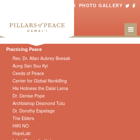
ABOUT US
PHOTO GALLERY
Practicing Peace
Rev. Dr. Allan Aubrey Boesak
Aung San Suu Kyi
Ceeds of Peace
Center for Global Nonkilling
His Holiness the Dalai Lama
Dr. Denise Pope
Archbishop Desmond Tutu
Dr. Dorothy Espelage
The Elders
HIKI NO
HopeLab