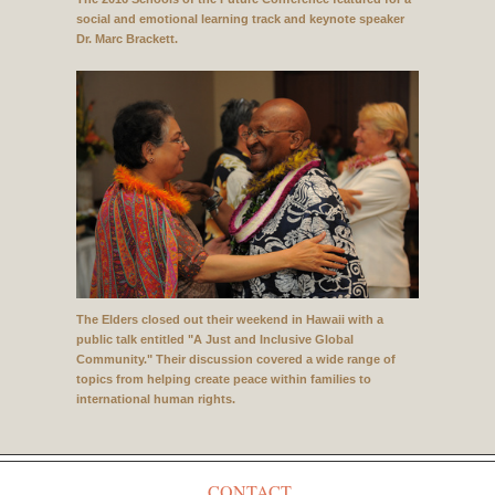
social and emotional learning track and keynote speaker
Dr. Marc Brackett.
The Elders closed out their weekend in Hawaii with a
public talk entitled "A Just and Inclusive Global
Community." Their discussion covered a wide range of
topics from helping create peace within families to
international human rights.
CONTACT