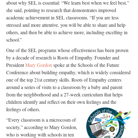
about why SEL is essential: “We learn best when we feel best,”
she said, pointing to research that demonstrates improved
academic achievement in SEL classrooms. “If you are less
stressed and more attentive, you will be able to share and help
others, and then be able to achieve more, including excelling in
school.”
One of the SEL programs whose effectiveness has been proven
by a decade of research is Roots of Empathy. Founder and
President
Mary Gordon
spoke at the Schools of the Future
Conference about building empathy, which is widely considered
one of the top 21st century skills. Roots of Empathy centers
around a series of visits to a classroom by a baby and parent
from the neighborhood and a 27-week curriculum that helps
children identify and reflect on their own feelings and the
feelings of others.
“Every classroom is a microcosm of
society,” according to Mary Gordon,
who is working with schools in ten