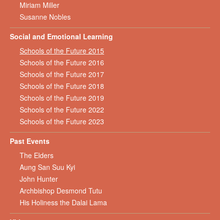
Miriam Miller
Susanne Nobles
Social and Emotional Learning
Schools of the Future 2015
Schools of the Future 2016
Schools of the Future 2017
Schools of the Future 2018
Schools of the Future 2019
Schools of the Future 2022
Schools of the Future 2023
Past Events
The Elders
Aung San Suu Kyi
John Hunter
Archbishop Desmond Tutu
His Holiness the Dalai Lama