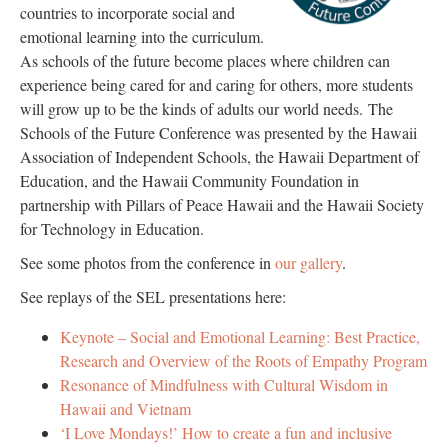
countries to incorporate social and
emotional learning into the curriculum.
As schools of the future become places where children can
experience being cared for and caring for others, more students
will grow up to be the kinds of adults our world needs. The
Schools of the Future Conference was presented by the Hawaii
Association of Independent Schools, the Hawaii Department of
Education, and the Hawaii Community Foundation in
partnership with Pillars of Peace Hawaii and the Hawaii Society
for Technology in Education.
See some photos from the conference in
our gallery
.
See replays of the SEL presentations here:
Keynote – Social and Emotional Learning: Best Practice,
Research and Overview of the Roots of Empathy Program
Resonance of Mindfulness with Cultural Wisdom in
Hawaii and Vietnam
‘I Love Mondays!’ How to create a fun and inclusive