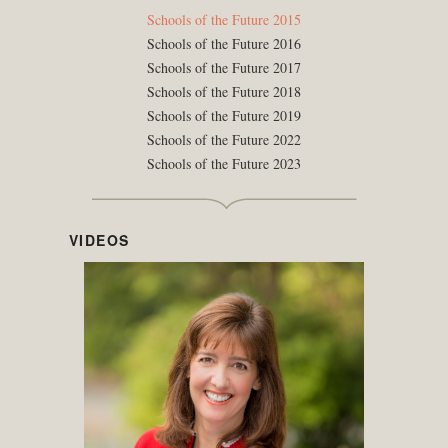
Schools of the Future 2015
Schools of the Future 2016
Schools of the Future 2017
Schools of the Future 2018
Schools of the Future 2019
Schools of the Future 2022
Schools of the Future 2023
VIDEOS