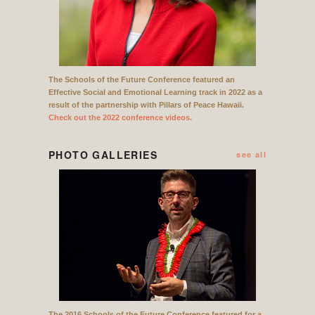
The Schools of the Future Conference featured an
Effective Social and Emotional Learning track in 2022 as a
result of the partnership with Pillars of Peace Hawaii.
Check out the 2022 conference videos.
PHOTO GALLERIES
see all
The 2016 Schools of the Future Conference featured for a