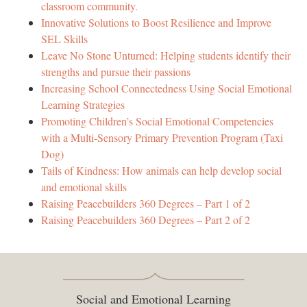
classroom community.
Innovative Solutions to Boost Resilience and Improve
SEL Skills
Leave No Stone Unturned: Helping students identify their
strengths and pursue their passions
Increasing School Connectedness Using Social Emotional
Learning Strategies
Promoting Children’s Social Emotional Competencies
with a Multi-Sensory Primary Prevention Program (Taxi
Dog)
Tails of Kindness: How animals can help develop social
and emotional skills
Raising Peacebuilders 360 Degrees – Part 1 of 2
Raising Peacebuilders 360 Degrees – Part 2 of 2
Social and Emotional Learning