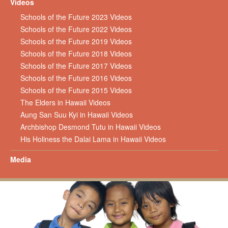
Videos
Schools of the Future 2023 Videos
Schools of the Future 2022 Videos
Schools of the Future 2019 Videos
Schools of the Future 2018 Videos
Schools of the Future 2017 Videos
Schools of the Future 2016 Videos
Schools of the Future 2015 Videos
The Elders in Hawaii Videos
Aung San Suu Kyi in Hawaii Videos
Archbishop Desmond Tutu in Hawaii Videos
His Holiness the Dalai Lama in Hawaii Videos
Media