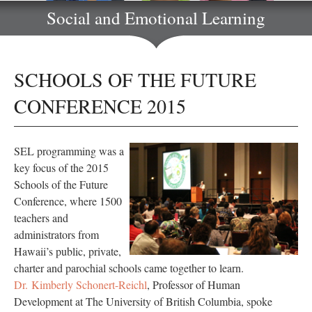
Social and Emotional Learning
SCHOOLS OF THE FUTURE
CONFERENCE 2015
SEL programming was a
key focus of the 2015
Schools of the Future
Conference, where 1500
teachers and
administrators from
Hawaii’s public, private,
charter and parochial schools came together to learn.
Dr. Kimberly Schonert-Reichl
, Professor of Human
Development at The University of British Columbia, spoke