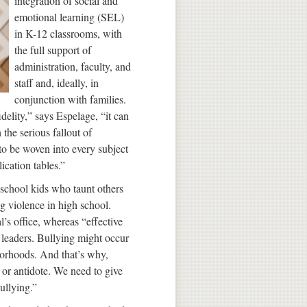
integration of social and
emotional learning (SEL)
in K-12 classrooms, with
the full support of
administration, faculty, and
staff and, ideally, in
conjunction with families.
lity,” says Espelage, “it can
 the serious fallout of
 to be woven into every subject
ication tables.”
school kids who taunt others
g violence in high school.
l’s office, whereas “effective
 leaders. Bullying might occur
hborhoods. And that’s why,
 or antidote. We need to give
bullying.”