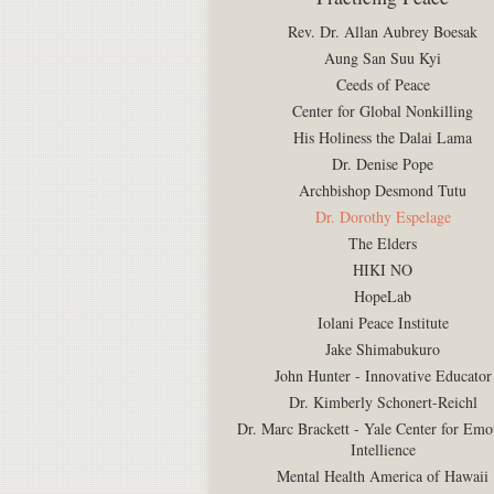
Rev. Dr. Allan Aubrey Boesak
Aung San Suu Kyi
Ceeds of Peace
Center for Global Nonkilling
His Holiness the Dalai Lama
Dr. Denise Pope
Archbishop Desmond Tutu
Dr. Dorothy Espelage
The Elders
HIKI NO
HopeLab
Iolani Peace Institute
Jake Shimabukuro
John Hunter - Innovative Educator
Dr. Kimberly Schonert-Reichl
Dr. Marc Brackett - Yale Center for Emo
Intellience
Mental Health America of Hawaii