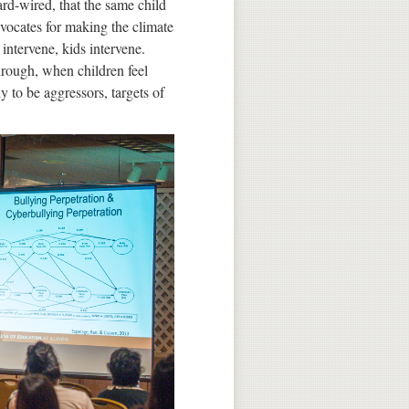
ard-wired, that the same child
advocates for making the climate
intervene, kids intervene.
hrough, when children feel
ly to be aggressors, targets of