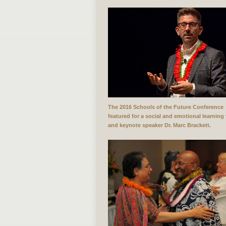
The 2016 Schools of the Future Conference
featured for a social and emotional learning 
and keynote speaker Dr. Marc Brackett.