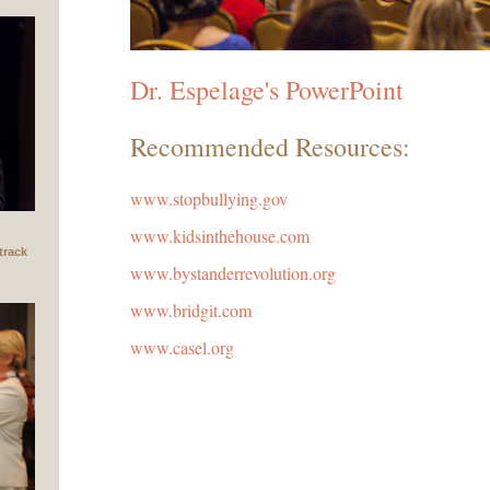
Dr. Espelage's PowerPoint
Recommended Resources:
www.stopbullying.gov
www.kidsinthehouse.com
track
www.bystanderrevolution.org
www.bridgit.com
www.casel.org