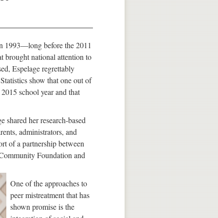
in 1993—long before the 2011
 brought national attention to
sed, Espelage regrettably
 Statistics show that one out of
e 2015 school year and that
ge shared her research-based
rents, administrators, and
rt of a partnership between
aii Community Foundation and
One of the approaches to
peer mistreatment that has
shown promise is the