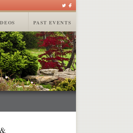
IDEOS
PAST EVENTS
 &