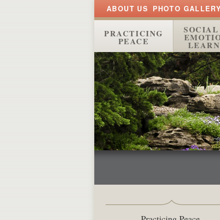
ABOUT US
PHOTO GALLER
SOCIAL
PRACTICING
EMOTI
PEACE
LEARN
Practicing Peace