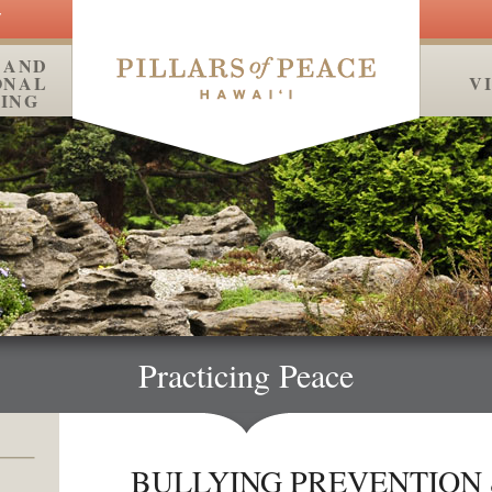
Y
 AND
ONAL
MEDIA
V
ING
Practicing Peace
BULLYING PREVENTION