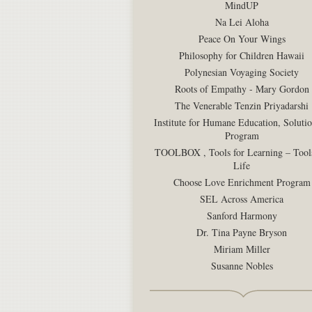
MindUP
Na Lei Aloha
Peace On Your Wings
Philosophy for Children Hawaii
Polynesian Voyaging Society
Roots of Empathy - Mary Gordon
The Venerable Tenzin Priyadarshi
Institute for Humane Education, Soluti
Program
TOOLBOX , Tools for Learning – Tools
Life
Choose Love Enrichment Program
SEL Across America
Sanford Harmony
Dr. Tina Payne Bryson
Miriam Miller
Susanne Nobles