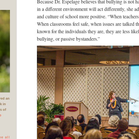
Because Dr. Espelage believes that bullying is not h
in a different environment will act differently, she 
and culture of school more positive. “When teachers 
When classrooms feel safe, when issues are talked t
known for the individuals they are, they are less like
bullying, or passive bystanders.”
red an
k in
rs of
e
ee all