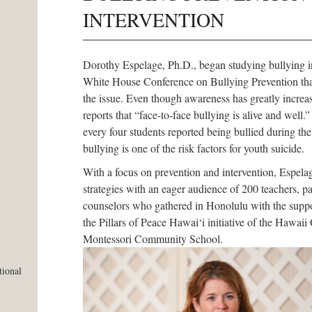
INTERVENTION
Dorothy Espelage, Ph.D., began studying bullying 
White House Conference on Bullying Prevention that
the issue. Even though awareness has greatly increa
reports that “face-to-face bullying is alive and well.”
every four students reported being bullied during th
bullying is one of the risk factors for youth suicide.
With a focus on prevention and intervention, Espela
strategies with an eager audience of 200 teachers, pa
counselors who gathered in Honolulu with the suppo
the Pillars of Peace Hawai‘i initiative of the Haw
Montessori Community School.
tional