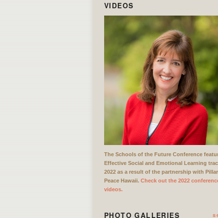
VIDEOS
The Schools of the Future Conference featu
Effective Social and Emotional Learning trac
2022 as a result of the partnership with Pilla
Peace Hawaii.
Check out the 2022 conferenc
videos.
PHOTO GALLERIES
s