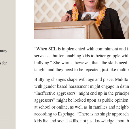
“When SEL is implemented with commitment and fide
onary
serve as a buffer, enabling kids to better grapple with
bullying.” She warns, however, that “the skills need
 for
taught, and they need to be repeated, just like multipl
Bullying changes shape with age and place. Middle 
with gender-based harassment might engage in datin
“Ineffective aggressors” might end up in the principa
aggressors” might be looked upon as public opinion
at school or online, as well as in families and neig
according to Espelage, “There is no single approach
kids life and social skills, not just knowledge about 